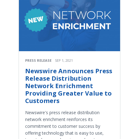
PRESS RELEASE
SEP 1, 2021
Newswire Announces Press
Release Distribution
Network Enrichment
Providing Greater Value to
Customers
Newswire's press release distribution
network enrichment reinforces its
commitment to customer success by
offering technology that is easy to use,