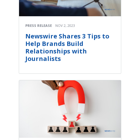
PRESS RELEASE
NOV 2, 2023
Newswire Shares 3 Tips to
Help Brands Build
Relationships with
Journalists