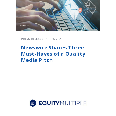
PRESS RELEASE
SEP 26, 2023
Newswire Shares Three
Must-Haves of a Quality
Media Pitch