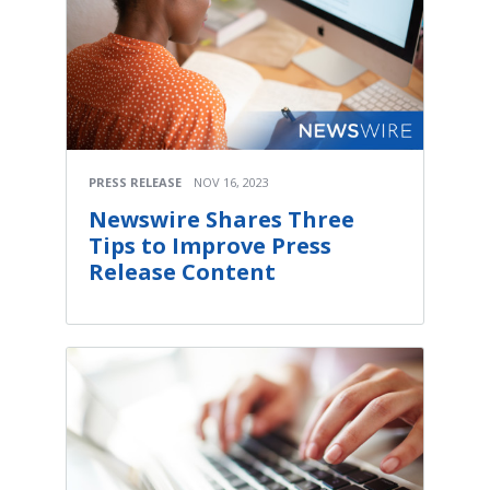
Media Room
RSS Feeds
Support
PRESS RELEASE
NOV 16, 2023
Newswire Shares Three
Tips to Improve Press
Release Content