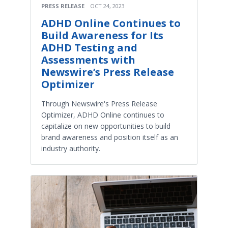
PRESS RELEASE
OCT 24, 2023
ADHD Online Continues to
Build Awareness for Its
ADHD Testing and
Assessments with
Newswire’s Press Release
Optimizer
Through Newswire's Press Release
Optimizer, ADHD Online continues to
capitalize on new opportunities to build
brand awareness and position itself as an
industry authority.