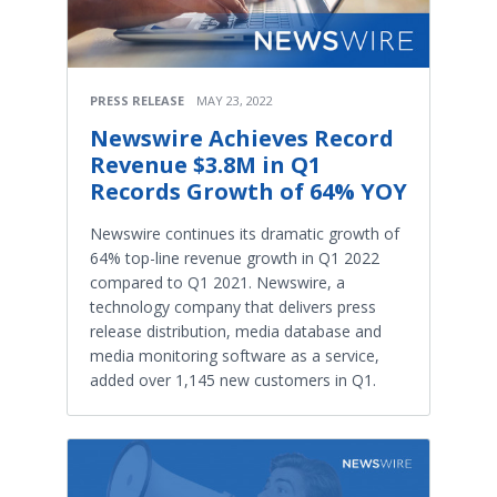
PRESS RELEASE
MAY 23, 2022
Newswire Achieves Record
Revenue $3.8M in Q1
Records Growth of 64% YOY
Newswire continues its dramatic growth of
64% top-line revenue growth in Q1 2022
compared to Q1 2021. Newswire, a
technology company that delivers press
release distribution, media database and
media monitoring software as a service,
added over 1,145 new customers in Q1.