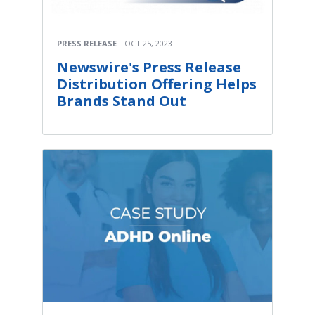
PRESS RELEASE
OCT 25, 2023
Newswire's Press Release
Distribution Offering Helps
Brands Stand Out