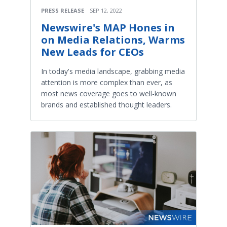
PRESS RELEASE
SEP 12, 2022
Newswire's MAP Hones in
on Media Relations, Warms
New Leads for CEOs
In today's media landscape, grabbing media
attention is more complex than ever, as
most news coverage goes to well-known
brands and established thought leaders.