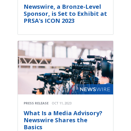
Newswire, a Bronze-Level
Sponsor, is Set to Exhibit at
PRSA's ICON 2023
PRESS RELEASE
OCT 11, 2023
What Is a Media Advisory?
Newswire Shares the
Basics