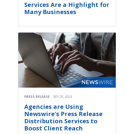
Services Are a Highlight for
Many Businesses
PRESS RELEASE
SEP 20, 2023
Agencies are Using
Newswire's Press Release
Distribution Services to
Boost Client Reach