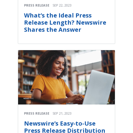
PRESS RELEASE
SEP 22, 2023
What’s the Ideal Press
Release Length? Newswire
Shares the Answer
PRESS RELEASE
SEP 21, 2023
Newswire’s Easy-to-Use
Press Release Distribution