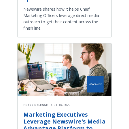
Newswire shares how it helps Chief
Marketing Officers leverage direct media
outreach to get their content across the
finish line.
PRESS RELEASE
OCT 18, 2022
Marketing Executives
Leverage Newswire's Media
Advantage Platform to