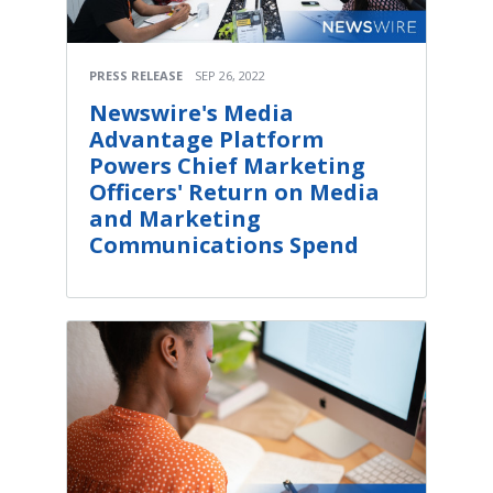
PRESS RELEASE
SEP 26, 2022
Newswire's Media
Advantage Platform
Powers Chief Marketing
Officers' Return on Media
and Marketing
Communications Spend