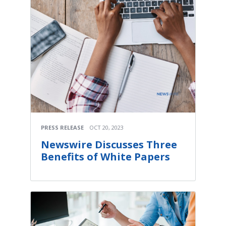
PRESS RELEASE
OCT 20, 2023
Newswire Discusses Three
Benefits of White Papers