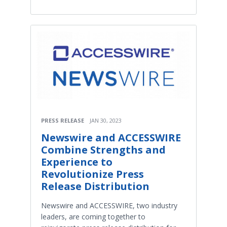
PRESS RELEASE
JAN 30, 2023
Newswire and ACCESSWIRE
Combine Strengths and
Experience to
Revolutionize Press
Release Distribution
Newswire and ACCESSWIRE, two industry
leaders, are coming together to