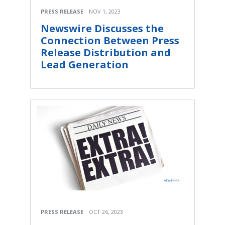
PRESS RELEASE
NOV 1, 2023
Newswire Discusses the
Connection Between Press
Release Distribution and
Lead Generation
PRESS RELEASE
OCT 26, 2023