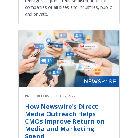
reinvigorate press release distribution for
companies of all sizes and industries, public
and private.
PRESS RELEASE
OCT 27, 2022
How Newswire's Direct
Media Outreach Helps
CMOs Improve Return on
Media and Marketing
Spend