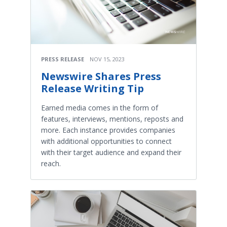
PRESS RELEASE
NOV 15, 2023
Newswire Shares Press
Release Writing Tip
Earned media comes in the form of
features, interviews, mentions, reposts and
more. Each instance provides companies
with additional opportunities to connect
with their target audience and expand their
reach.