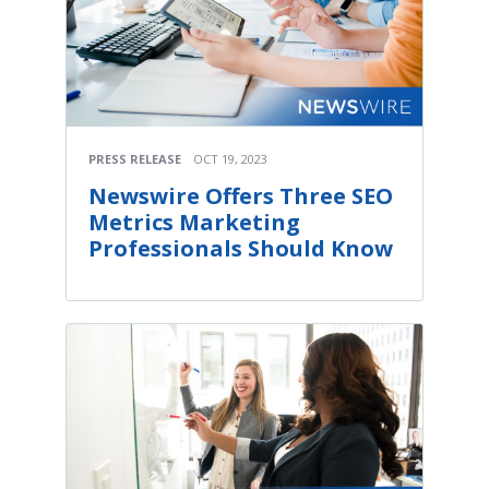
PRESS RELEASE
OCT 19, 2023
Newswire Offers Three SEO
Metrics Marketing
Professionals Should Know