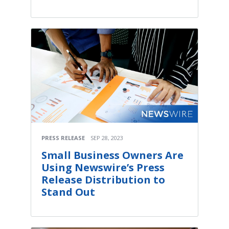
PRESS RELEASE
SEP 28, 2023
Small Business Owners Are
Using Newswire’s Press
Release Distribution to
Stand Out