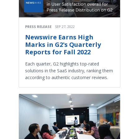
PRESS RELEASE
SEP 27, 2022
Newswire Earns High
Marks in G2's Quarterly
Reports for Fall 2022
Each quarter, G2 highlights top-rated
solutions in the SaaS industry, ranking them
according to authentic customer reviews.