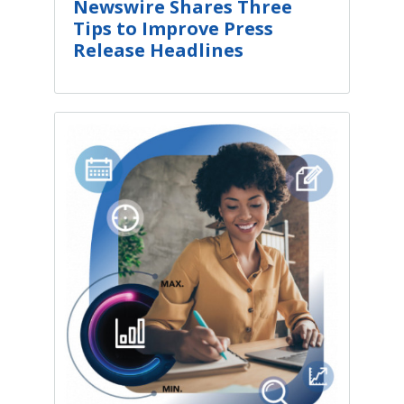
Newswire Shares Three
Tips to Improve Press
Release Headlines