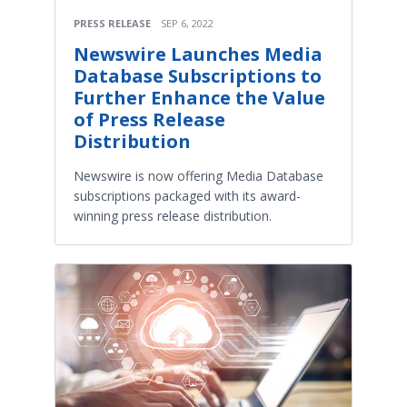
PRESS RELEASE
SEP 6, 2022
Newswire Launches Media
Database Subscriptions to
Further Enhance the Value
of Press Release
Distribution
Newswire is now offering Media Database
subscriptions packaged with its award-
winning press release distribution.