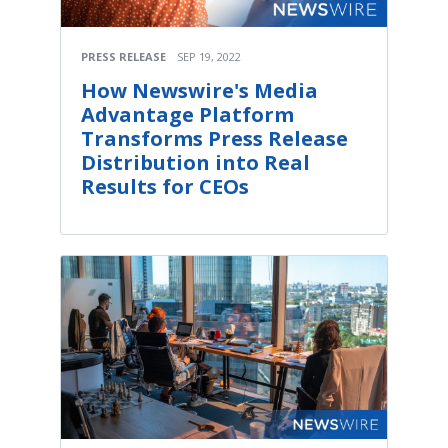
PRESS RELEASE
SEP 19, 2022
How Newswire's Media
Advantage Platform
Transforms Press Release
Distribution into Real
Results for CEOs