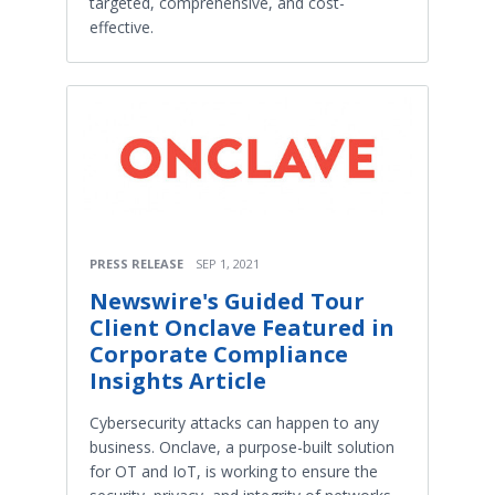
targeted, comprehensive, and cost-
effective.
PRESS RELEASE
SEP 1, 2021
Newswire's Guided Tour
Client Onclave Featured in
Corporate Compliance
Insights Article
Cybersecurity attacks can happen to any
business. Onclave, a purpose-built solution
for OT and IoT, is working to ensure the