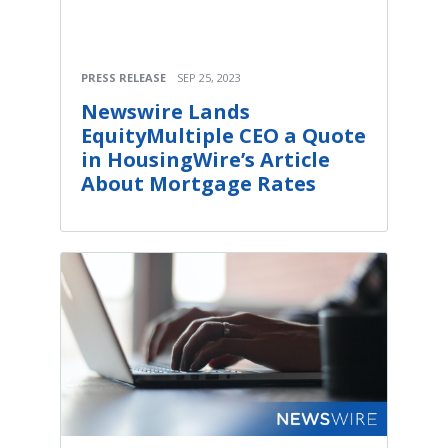
PRESS RELEASE
SEP 25, 2023
Newswire Lands
EquityMultiple CEO a Quote
in HousingWire’s Article
About Mortgage Rates