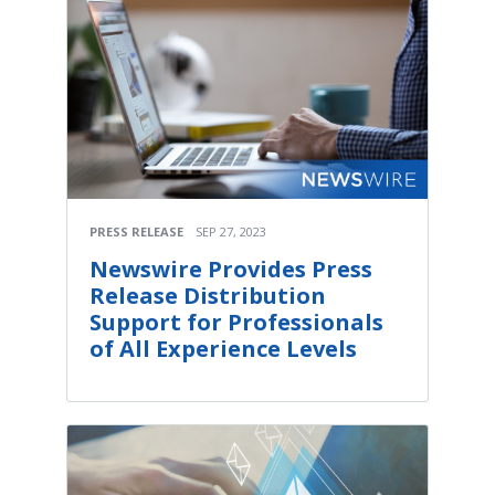
PRESS RELEASE
SEP 27, 2023
Newswire Provides Press
Release Distribution
Support for Professionals
of All Experience Levels