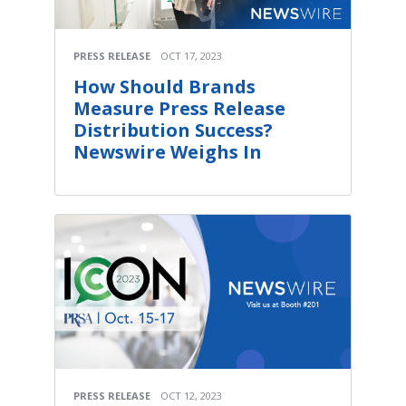
PRESS RELEASE
OCT 17, 2023
How Should Brands
Measure Press Release
Distribution Success?
Newswire Weighs In
PRESS RELEASE
OCT 12, 2023