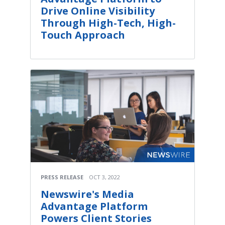
Drive Online Visibility
Through High-Tech, High-
Touch Approach
PRESS RELEASE
OCT 3, 2022
Newswire's Media
Advantage Platform
Powers Client Stories