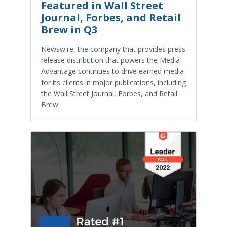
Featured in Wall Street
Journal, Forbes, and Retail
Brew in Q3
Newswire, the company that provides press
release distribution that powers the Media
Advantage continues to drive earned media
for its clients in major publications, including
the Wall Street Journal, Forbes, and Retail
Brew.