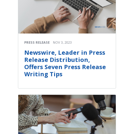
PRESS RELEASE
NOV 3, 2023
Newswire, Leader in Press
Release Distribution,
Offers Seven Press Release
Writing Tips