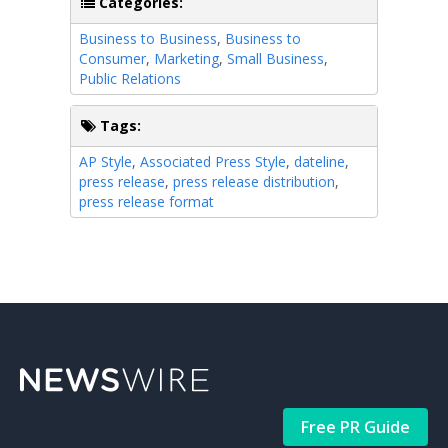
Categories:
Business to Business
,
Business to
Consumer
,
Marketing
,
Small Business
,
Public Relations
Tags:
AP Style
,
Associated Press Style
,
dateline
,
press release
,
press release distribution
,
press release format
Free PR Guide