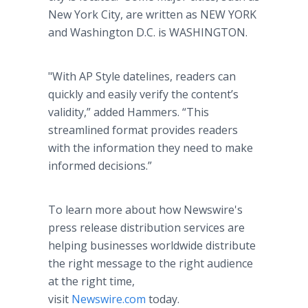
New York City, are written as NEW YORK
and Washington D.C. is WASHINGTON.
"With AP Style datelines, readers can
quickly and easily verify the content’s
validity,” added Hammers. “This
streamlined format provides readers
with the information they need to make
informed decisions.”
To learn more about how Newswire's
press release distribution services are
helping businesses worldwide distribute
the right message to the right audience
at the right time,
visit
Newswire.com
today.