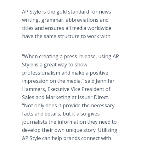
AP Style is the gold standard for news
writing, grammar, abbreviations and
titles and ensures all media worldwide
have the same structure to work with.
"When creating a press release, using AP
Style is a great way to show
professionalism and make a positive
impression on the media," said Jennifer
Hammers, Executive Vice President of
Sales and Marketing at Issuer Direct.
"Not only does it provide the necessary
facts and details, but it also gives
journalists the information they need to
develop their own unique story. Utilizing
AP Style can help brands connect with