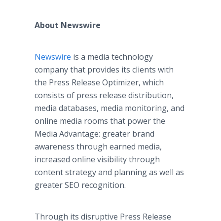
About Newswire
Newswire
is a media technology
company that provides its clients with
the Press Release Optimizer, which
consists of press release distribution,
media databases, media monitoring, and
online media rooms that power the
Media Advantage: greater brand
awareness through earned media,
increased online visibility through
content strategy and planning as well as
greater SEO recognition.
Through its disruptive Press Release