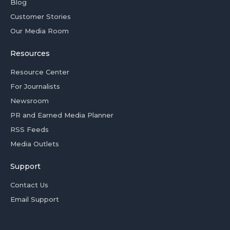
Blog
Customer Stories
Our Media Room
Resources
Resource Center
For Journalists
Newsroom
PR and Earned Media Planner
RSS Feeds
Media Outlets
Support
Contact Us
Email Support