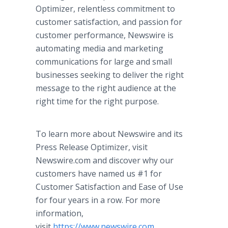
Optimizer, relentless commitment to
customer satisfaction, and passion for
customer performance, Newswire is
automating media and marketing
communications for large and small
businesses seeking to deliver the right
message to the right audience at the
right time for the right purpose.
To learn more about Newswire and its
Press Release Optimizer, visit
Newswire.com and discover why our
customers have named us #1 for
Customer Satisfaction and Ease of Use
for four years in a row. For more
information,
visit
https://www.newswire.com
.