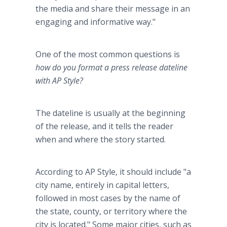
the media and share their message in an
engaging and informative way."
One of the most common questions is
how do you format a press release dateline
with AP Style?
The dateline is usually at the beginning
of the release, and it tells the reader
when and where the story started.
According to AP Style, it should include "a
city name, entirely in capital letters,
followed in most cases by the name of
the state, county, or territory where the
city is located." Some major cities, such as