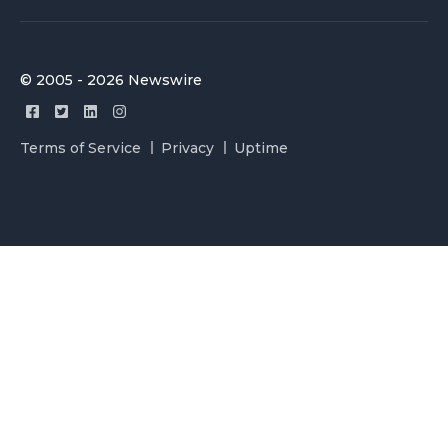
© 2005 - 2026 Newswire
Terms of Service
Privacy
Uptime