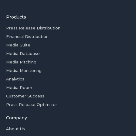
Products
Press Release Distribution
Financial Distribution
Media Suite
Media Database
Media Pitching
Media Monitoring
Analytics
Media Room
Customer Success
Press Release Optimizer
Company
About Us