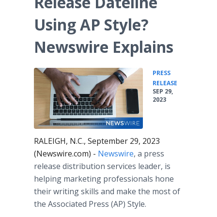
Release Dateline
Media Room
RSS Feeds
Using AP Style?
Support
Newswire Explains
PRESS
•
RELEASE
SEP 29,
2023
RALEIGH, N.C., September 29, 2023
(Newswire.com) -
Newswire
, a press
release distribution services leader, is
helping marketing professionals hone
their writing skills and make the most of
the Associated Press (AP) Style.