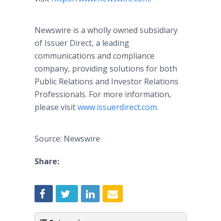
Newswire is a wholly owned subsidiary
of Issuer Direct, a leading
communications and compliance
company, providing solutions for both
Public Relations and Investor Relations
Professionals. For more information,
please visit
www.issuerdirect.com
.
Source: Newswire
Share: