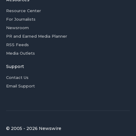
Resource Center
For Journalists
Newsroom
PR and Earned Media Planner
RSS Feeds
Media Outlets
Support
Contact Us
Email Support
© 2005 - 2026 Newswire