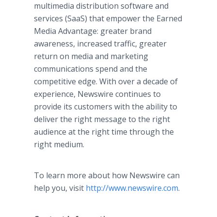
multimedia distribution software and
services (SaaS) that empower the Earned
Media Advantage: greater brand
awareness, increased traffic, greater
return on media and marketing
communications spend and the
competitive edge. With over a decade of
experience, Newswire continues to
provide its customers with the ability to
deliver the right message to the right
audience at the right time through the
right medium.​
To learn more about how Newswire can
help you, visit
http://www.newswire.com
.