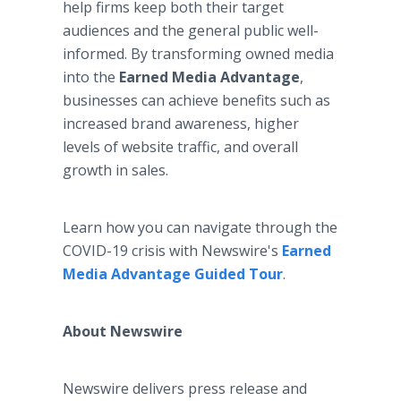
help firms keep both their target
audiences and the general public well-
informed. By transforming owned media
into the
Earned Media Advantage
,
businesses can achieve benefits such as
increased brand awareness, higher
levels of website traffic, and overall
growth in sales.
Learn how you can navigate through the
COVID-19 crisis with Newswire's
Earned
Media Advantage Guided Tour
.
About Newswire​
Newswire delivers press release and