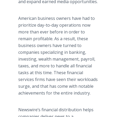
and expand earned media opportunities.
American business owners have had to
prioritize day-to-day operations now
more than ever before in order to
remain profitable. As a result, these
business owners have turned to
companies specializing in banking,
investing, wealth management, payroll,
taxes, and more to handle all financial
tasks at this time. These financial
services firms have seen their workloads
surge, and that has come with notable
achievements for the entire industry.
Newswire’s financial distribution helps
companies deliver news to a