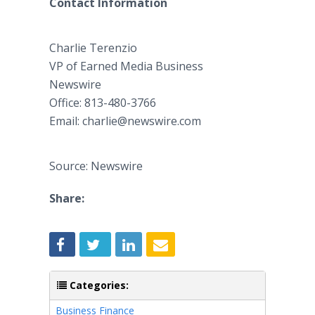
Contact Information
Charlie Terenzio
VP of Earned Media Business
​Newswire
​Office: 813-480-3766
Email: charlie@newswire.com
Source: Newswire
Share:
Categories:
Business Finance