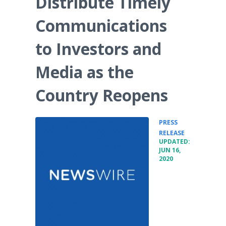
Distribute Timely
Media Room
RSS Feeds
Communications
Support
to Investors and
Media as the
Country Reopens
PRESS
•
RELEASE
UPDATED:
JUN 16,
2020