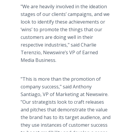
"We are heavily involved in the ideation
stages of our clients’ campaigns, and we
look to identify these achievements or
‘wins’ to promote the things that our
customers are doing well in their
respective industries," said Charlie
Terenzio, Newswire’s VP of Earned
Media Business.
"This is more than the promotion of
company success," said Anthony
Santiago, VP of Marketing at Newswire.
"Our strategists look to craft releases
and pitches that demonstrate the value
the brand has to its target audience, and
they use instances of customer success