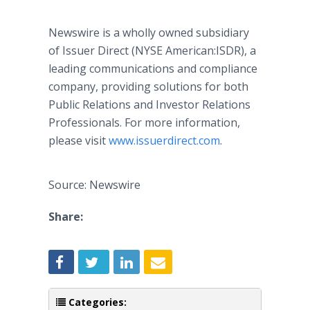
Newswire is a wholly owned subsidiary
of Issuer Direct (NYSE American:ISDR), a
leading communications and compliance
company, providing solutions for both
Public Relations and Investor Relations
Professionals. For more information,
please visit
www.issuerdirect.com
.
Source: Newswire
Share:
Categories: