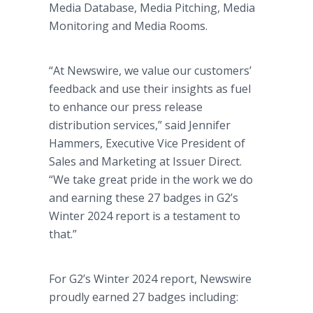
Media Database, Media Pitching, Media
Monitoring and Media Rooms.
“At Newswire, we value our customers’
feedback and use their insights as fuel
to enhance our press release
distribution services,” said Jennifer
Hammers, Executive Vice President of
Sales and Marketing at Issuer Direct.
“We take great pride in the work we do
and earning these 27 badges in G2’s
Winter 2024 report is a testament to
that.”
For G2’s Winter 2024 report, Newswire
proudly earned 27 badges including: