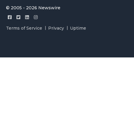
© 2005 - 2026 Newswire
Terms of Service
Privacy
Uptime