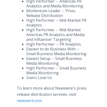
High Performer -- Americas PR
Analytics and Media Monitoring
Momentum Leader -- Press
Release Distribution
High Performer -- Mid-Market PR
Analytics
High Performer -- Mid-Market
Americas PR Analytics and Media
and Influencer Targeting
High Performer -- PR Analytics
Easiest to do Business With --
Small Business Media Monitoring
Easiest Setup -- Small Business
Media Monitoring
High Performer -- Small Business
Media Monitoring
Users Love Us
To learn more about Newswire's press
release distribution services, visit
newswire.com
.