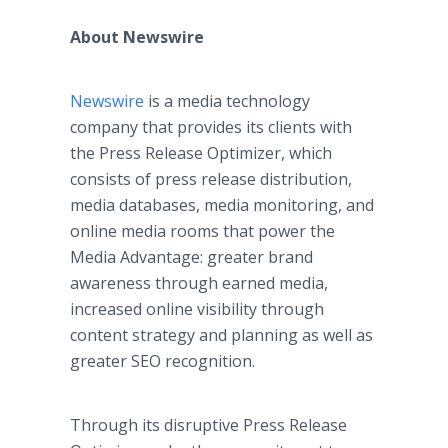
About Newswire
Newswire
is a media technology
company that provides its clients with
the Press Release Optimizer, which
consists of press release distribution,
media databases, media monitoring, and
online media rooms that power the
Media Advantage: greater brand
awareness through earned media,
increased online visibility through
content strategy and planning as well as
greater SEO recognition.
Through its disruptive Press Release