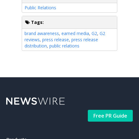
Public Relations
Tags:
brand awareness
,
earned media
,
G2
,
G2
reviews
,
press release
,
press release
distribution
,
public relations
Free PR Guide