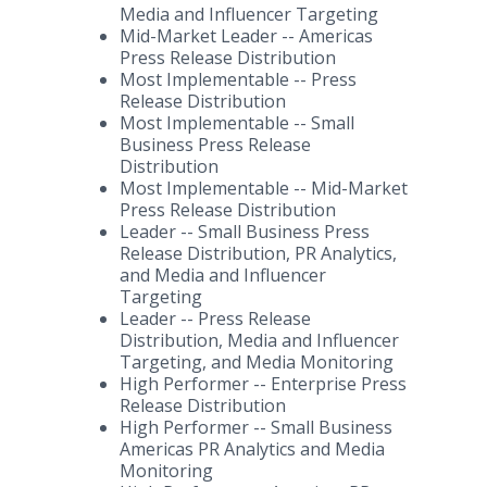
Media and Influencer Targeting
Mid-Market Leader -- Americas
Press Release Distribution
Most Implementable -- Press
Release Distribution
Most Implementable -- Small
Business Press Release
Distribution
Most Implementable -- Mid-Market
Press Release Distribution
Leader -- Small Business Press
Release Distribution, PR Analytics,
and Media and Influencer
Targeting
Leader -- Press Release
Distribution, Media and Influencer
Targeting, and Media Monitoring
High Performer -- Enterprise Press
Release Distribution
High Performer -- Small Business
Americas PR Analytics and Media
Monitoring