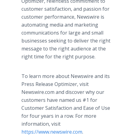
Optimizer, relentless commitment to
customer satisfaction, and passion for
customer performance, Newswire is
automating media and marketing
communications for large and small
businesses seeking to deliver the right
message to the right audience at the
right time for the right purpose.
To learn more about Newswire and its
Press Release Optimizer, visit
Newswire.com and discover why our
customers have named us #1 for
Customer Satisfaction and Ease of Use
for four years in a row. For more
information, visit
https://www.newswire.com
.