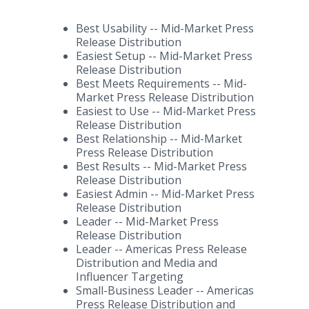
Best Usability -- Mid-Market Press
Release Distribution
Easiest Setup -- Mid-Market Press
Release Distribution
Best Meets Requirements -- Mid-
Market Press Release Distribution
Easiest to Use -- Mid-Market Press
Release Distribution
Best Relationship -- Mid-Market
Press Release Distribution
Best Results -- Mid-Market Press
Release Distribution
Easiest Admin -- Mid-Market Press
Release Distribution
Leader -- Mid-Market Press
Release Distribution
Leader -- Americas Press Release
Distribution and Media and
Influencer Targeting
Small-Business Leader -- Americas
Press Release Distribution and