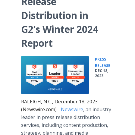
Release
Media Room
RSS Feeds
Distribution in
Support
G2’s Winter 2024
Report
PRESS
•
RELEASE
DEC 18,
2023
RALEIGH, N.C., December 18, 2023
(Newswire.com) -
Newswire
, an industry
leader in press release distribution
services, including content production,
strategy, planning, and media