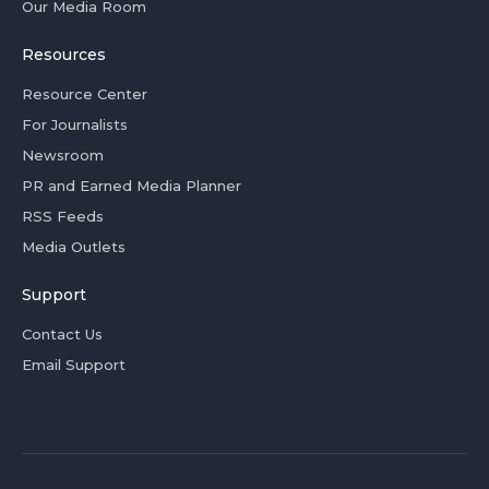
Our Media Room
Resources
Resource Center
For Journalists
Newsroom
PR and Earned Media Planner
RSS Feeds
Media Outlets
Support
Contact Us
Email Support