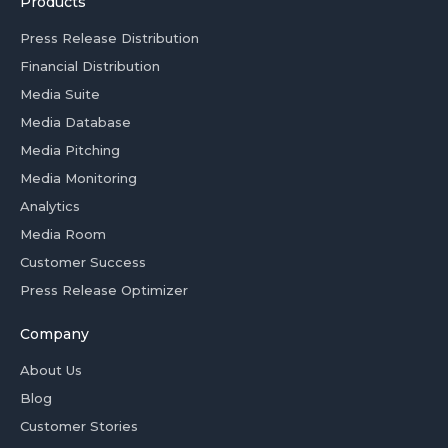
Products
Press Release Distribution
Financial Distribution
Media Suite
Media Database
Media Pitching
Media Monitoring
Analytics
Media Room
Customer Success
Press Release Optimizer
Company
About Us
Blog
Customer Stories