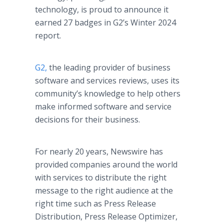
technology, is proud to announce it
earned 27 badges in G2’s Winter 2024
report.
G2,
the leading provider of business
software and services reviews, uses its
community’s knowledge to help others
make informed software and service
decisions for their business.
For nearly 20 years, Newswire has
provided companies around the world
with services to distribute the right
message to the right audience at the
right time such as Press Release
Distribution, Press Release Optimizer,