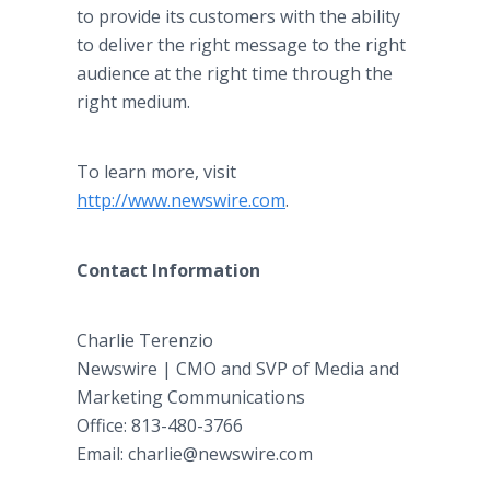
to provide its customers with the ability
to deliver the right message to the right
audience at the right time through the
right medium.
To learn more, visit
http://www.newswire.com
.
Contact Information
Charlie Terenzio
Newswire | CMO and SVP of Media and
Marketing Communications
Office: 813-480-3766
Email: charlie@newswire.com