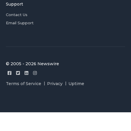
Support
Contact Us
Email Support
© 2005 - 2026 Newswire
Terms of Service
Privacy
Uptime