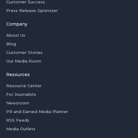
Customer Success
Press Release Optimizer
Company
About Us
Blog
Customer Stories
Our Media Room
Resources
Resource Center
For Journalists
Newsroom
PR and Earned Media Planner
RSS Feeds
Media Outlets