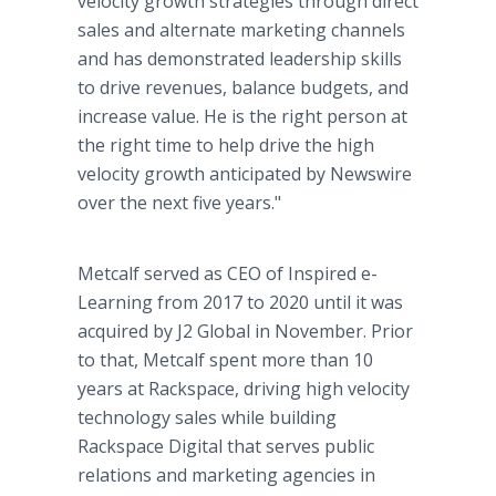
velocity growth strategies through direct
sales and alternate marketing channels
and has demonstrated leadership skills
to drive revenues, balance budgets, and
increase value. He is the right person at
the right time to help drive the high
velocity growth anticipated by Newswire
over the next five years."
Metcalf served as CEO of Inspired e-
Learning from 2017 to 2020 until it was
acquired by J2 Global in November. Prior
to that, Metcalf spent more than 10
years at Rackspace, driving high velocity
technology sales while building
Rackspace Digital that serves public
relations and marketing agencies in