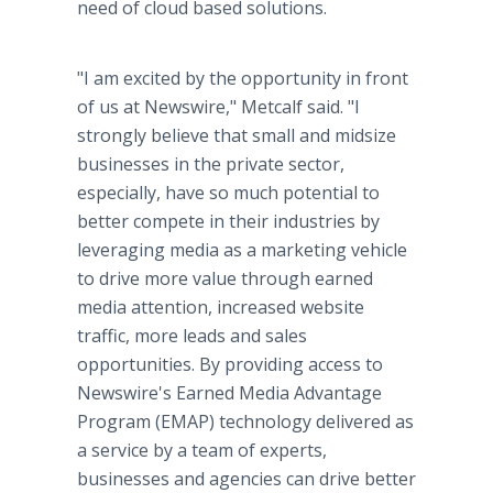
need of cloud based solutions.
"I am excited by the opportunity in front
of us at Newswire," Metcalf said. "I
strongly believe that small and midsize
businesses in the private sector,
especially, have so much potential to
better compete in their industries by
leveraging media as a marketing vehicle
to drive more value through earned
media attention, increased website
traffic, more leads and sales
opportunities. By providing access to
Newswire's Earned Media Advantage
Program (EMAP) technology delivered as
a service by a team of experts,
businesses and agencies can drive better