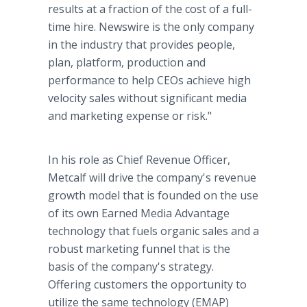
results at a fraction of the cost of a full-
time hire. Newswire is the only company
in the industry that provides people,
plan, platform, production and
performance to help CEOs achieve high
velocity sales without significant media
and marketing expense or risk."
In his role as Chief Revenue Officer,
Metcalf will drive the company's revenue
growth model that is founded on the use
of its own Earned Media Advantage
technology that fuels organic sales and a
robust marketing funnel that is the
basis of the company's strategy.
Offering customers the opportunity to
utilize the same technology (EMAP)