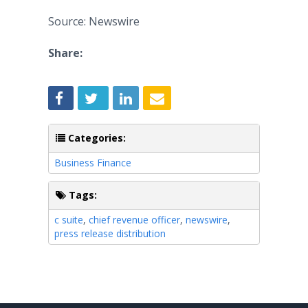
Source: Newswire
Share:
Categories:
Business Finance
Tags:
c suite
,
chief revenue officer
,
newswire
,
press release distribution