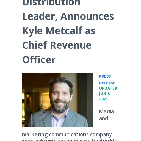
Distribution
Media Room
RSS Feeds
Leader, Announces
Support
Kyle Metcalf as
Chief Revenue
Officer
PRESS
•
RELEASE
UPDATED:
JUN 8,
2021
Media
and
marketing communications company