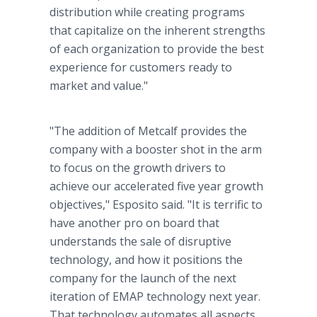
distribution while creating programs
that capitalize on the inherent strengths
of each organization to provide the best
experience for customers ready to
market and value."
"The addition of Metcalf provides the
company with a booster shot in the arm
to focus on the growth drivers to
achieve our accelerated five year growth
objectives," Esposito said. "It is terrific to
have another pro on board that
understands the sale of disruptive
technology, and how it positions the
company for the launch of the next
iteration of EMAP technology next year.
That technology automates all aspects