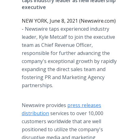
taps industry leader as new leadership
executive
NEW YORK, June 8, 2021 (Newswire.com)
-
Newswire taps experienced industry
leader, Kyle Metcalf to join the executive
team as Chief Revenue Officer,
responsible for further advancing the
company's exceptional growth by rapidly
expanding the direct sales team and
fostering PR and Marketing Agency
partnerships.
Newswire provides
press releases
distribution
services to over 10,000
customers worldwide that are well
positioned to utilize the company's
disruptive media and marketing