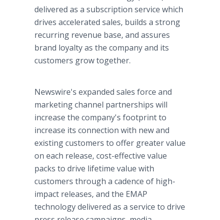
delivered as a subscription service which
drives accelerated sales, builds a strong
recurring revenue base, and assures
brand loyalty as the company and its
customers grow together.
Newswire's expanded sales force and
marketing channel partnerships will
increase the company's footprint to
increase its connection with new and
existing customers to offer greater value
on each release, cost-effective value
packs to drive lifetime value with
customers through a cadence of high-
impact releases, and the EMAP
technology delivered as a service to drive
press release campaigns, media