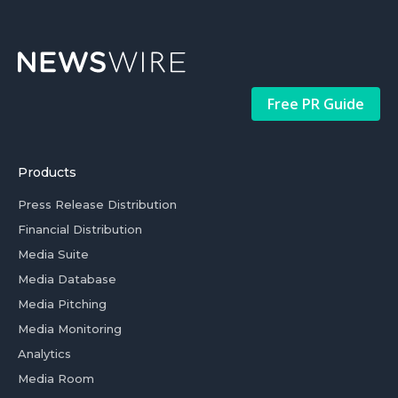
Free PR Guide
Products
Press Release Distribution
Financial Distribution
Media Suite
Media Database
Media Pitching
Media Monitoring
Analytics
Media Room