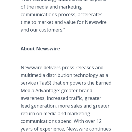
of the media and marketing
communications process, accelerates
time to market and value for Newswire
and our customers."
About Newswire
Newswire delivers press releases and
multimedia distribution technology as a
service (TaaS) that empowers the Earned
Media Advantage: greater brand
awareness, increased traffic, greater
lead generation, more sales and greater
return on media and marketing
communications spend. With over 12
years of experience, Newswire continues