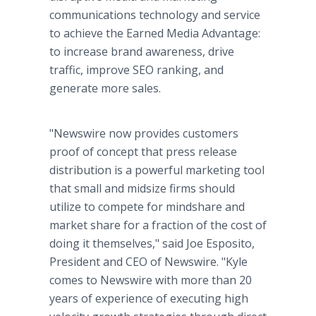
communications technology and service
to achieve the Earned Media Advantage:
to increase brand awareness, drive
traffic, improve SEO ranking, and
generate more sales.
"Newswire now provides customers
proof of concept that press release
distribution is a powerful marketing tool
that small and midsize firms should
utilize to compete for mindshare and
market share for a fraction of the cost of
doing it themselves," said Joe Esposito,
President and CEO of Newswire. "Kyle
comes to Newswire with more than 20
years of experience of executing high