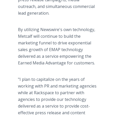
outreach, and simultaneous commercial
lead generation.
By utilizing Newswire's own technology,
Metcalf will continue to build the
marketing funnel to drive exponential
sales growth of EMAP technology
delivered as a service empowering the
Earned Media Advantage for customers.
"I plan to capitalize on the years of
working with PR and marketing agencies
while at Rackspace to partner with
agencies to provide our technology
delivered as a service to provide cost-
effective press release and content