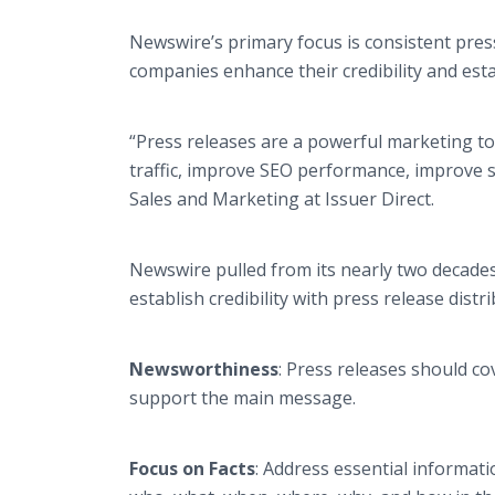
Newswire’s primary focus is consistent press
companies enhance their credibility and esta
“Press releases are a powerful marketing to
traffic, improve SEO performance, improve s
Sales and Marketing at Issuer Direct.
Newswire pulled from its nearly two decades
establish credibility with press release distr
Newsworthiness
: Press releases should co
support the main message.
Focus on Facts
: Address essential informat