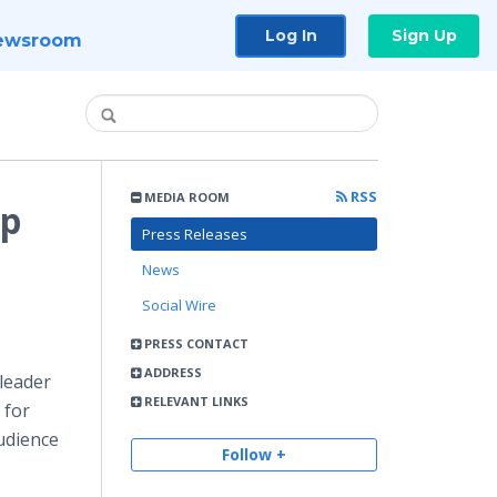
Log In
Sign Up
ewsroom
RSS
MEDIA ROOM
lp
Press Releases
News
Social Wire
PRESS CONTACT
ADDRESS
leader
RELEVANT LINKS
 for
udience
Follow +