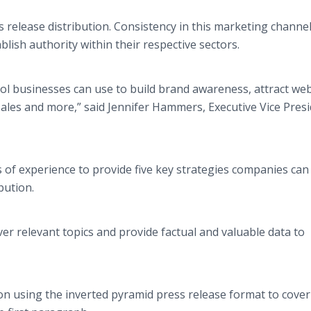
 release distribution. Consistency in this marketing channe
blish authority within their respective sectors.
ol businesses can use to build brand awareness, attract web
ales and more,” said Jennifer Hammers, Executive Vice Presi
 of experience to provide five key strategies companies can
ibution.
ver relevant topics and provide factual and valuable data to
ion using the inverted pyramid press release format to cover