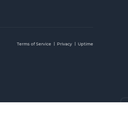
Terms of Service
Privacy
Uptime