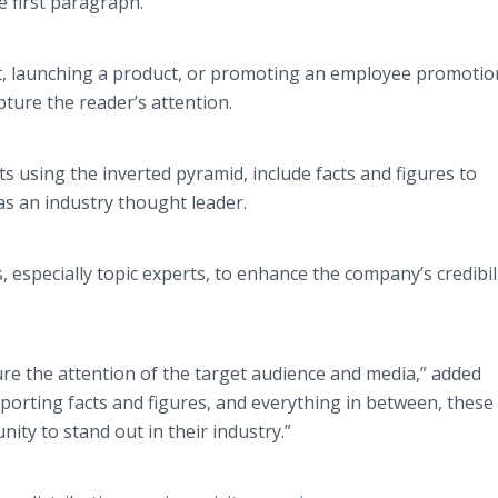
e first paragraph.
, launching a product, or promoting an employee promotio
pture the reader’s attention.
ts using the inverted pyramid, include facts and figures to
as an industry thought leader.
especially topic experts, to enhance the company’s credibil
ure the attention of the target audience and media,” added
orting facts and figures, and everything in between, these
ty to stand out in their industry.”