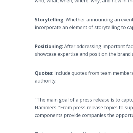
who, what, when, where, why, and how in th
Storytelling
: Whether announcing an event
incorporate an element of storytelling to ca
Positioning
: After addressing important fac
showcase expertise and position the brand 
Quotes
: Include quotes from team members, 
authority.
“The main goal of a press release is to capt
Hammers. “From press release topics to supp
components provide companies the opportuni