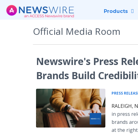
Products
Official Media Room
Newswire's Press Rele
Brands Build Credibili
PRESS RELEAS
RALEIGH, N.
in press re
brands arou
at the righ