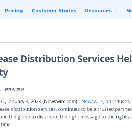
Pricing
Customer Stories
Resources
N
ase Distribution Services He
ty
•
E
JAN 4, 2024
C., January 4, 2024 (Newswire.com) -
Newswire,
an industry 
lease distribution services, continues to be a trusted partner
nd the globe to distribute the right message to the right a
t time.