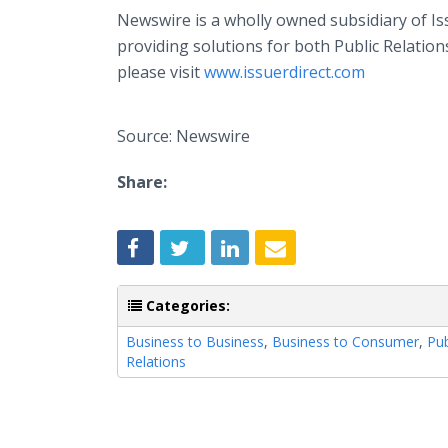
Newswire is a wholly owned subsidiary of I
providing solutions for both Public Relatio
please visit
www.issuerdirect.com
Source: Newswire
Share:
Categories:
Business to Business
,
Business to Consumer
,
Pub
Relations