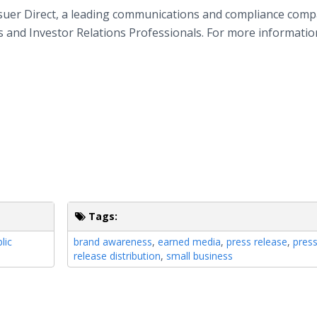
ssuer Direct, a leading communications and compliance comp
ns and Investor Relations Professionals. For more informatio
Tags:
lic
brand awareness
,
earned media
,
press release
,
pres
release distribution
,
small business