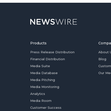
Products
Compa
Press Release Distribution
About 
Financial Distribution
Blog
Media Suite
Custom
Media Database
Our Me
Media Pitching
Media Monitoring
Analytics
Media Room
Customer Success