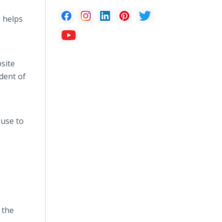
l helps
site
dent of
 use to
 the