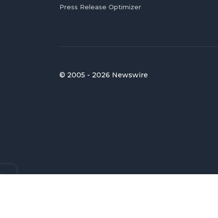
Press Release Optimizer
© 2005 - 2026 Newswire