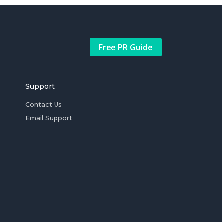
Free PR Guide
Support
Contact Us
Email Support