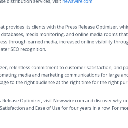
 distribution services, visit
newswire.com
 provides its clients with the Press Release Optimizer, whi
ia databases, media monitoring, and online media rooms tha
ss through earned media, increased online visibility throu
eater SEO recognition.
zer, relentless commitment to customer satisfaction, and p
omating media and marketing communications for large and
age to the right audience at the right time for the right pu
 Release Optimizer, visit Newswire.com and discover why o
tisfaction and Ease of Use for four years in a row. For mo