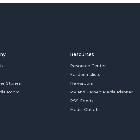
ny
Resources
Us
Resource Center
For Journalists
er Stories
Newsroom
dia Room
PR and Earned Media Planner
RSS Feeds
Media Outlets