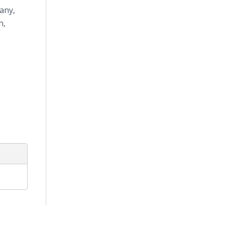
any,
n,
s