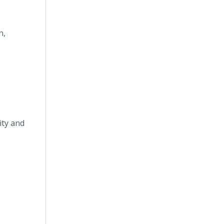
n,
ity and