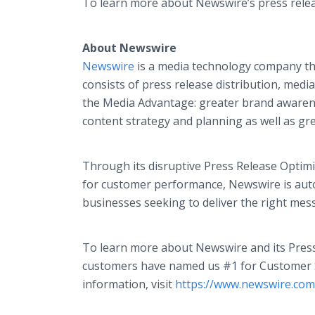
To learn more about Newswire’s press release
About Newswire
Newswire
is a media technology company that
consists of press release distribution, med
the Media Advantage: greater brand awarene
content strategy and planning as well as gr
Through its disruptive Press Release Optimi
for customer performance, Newswire is aut
businesses seeking to deliver the right mess
To learn more about Newswire and its Press
customers have named us #1 for Customer Sa
information, visit
https://www.newswire.com