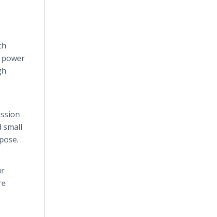
ch
t power
gh
assion
 small
rpose.
ur
re